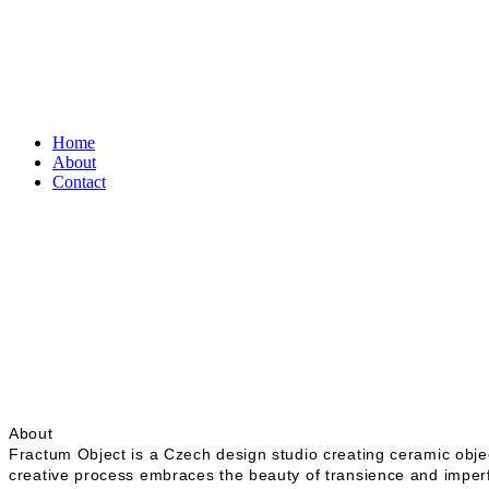
Home
About
Contact
About
Fractum Object is a Czech design studio creating ceramic obje
creative process embraces the beauty of transience and imperfe