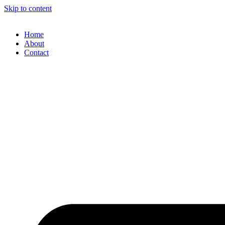
Skip to content
Home
About
Contact