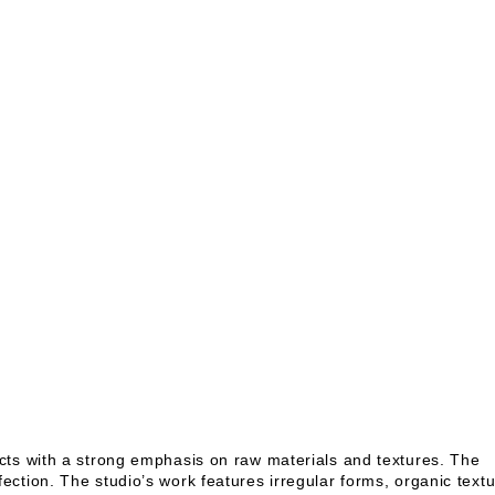
cts with a strong emphasis on raw materials and textures. The
ction. The studio’s work features irregular forms, organic textu